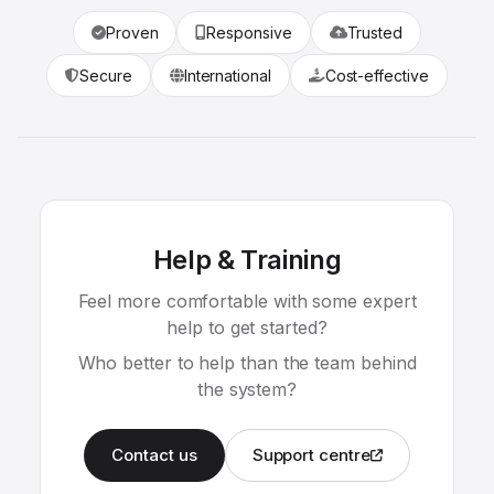
Proven
Responsive
Trusted
Secure
International
Cost-effective
Help & Training
Feel more comfortable with some expert
help to get started?
Who better to help than the team behind
the system?
Contact us
Support centre