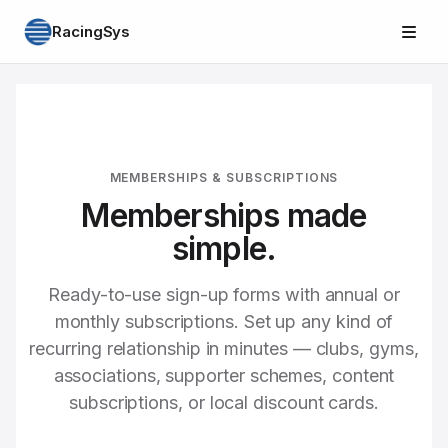
RacingSys
MEMBERSHIPS & SUBSCRIPTIONS
Memberships made
simple.
Ready-to-use sign-up forms with annual or
monthly subscriptions. Set up any kind of
recurring relationship in minutes — clubs, gyms,
associations, supporter schemes, content
subscriptions, or local discount cards.