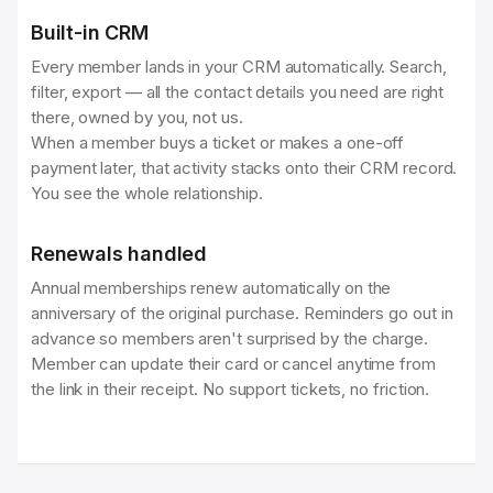
Built-in CRM
Every member lands in your CRM automatically. Search,
filter, export — all the contact details you need are right
there, owned by you, not us.
When a member buys a ticket or makes a one-off
payment later, that activity stacks onto their CRM record.
You see the whole relationship.
Renewals handled
Annual memberships renew automatically on the
anniversary of the original purchase. Reminders go out in
advance so members aren't surprised by the charge.
Member can update their card or cancel anytime from
the link in their receipt. No support tickets, no friction.