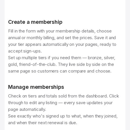
Create a membership
Fill in the form with your membership details, choose
annual or monthly billing, and set the prices. Save it and
your tier appears automatically on your pages, ready to
accept sign-ups.
Set up multiple tiers if you need them — bronze, silver,
gold, friend-of-the-club. They live side by side on the
same page so customers can compare and choose.
Manage memberships
Check on tiers and totals sold from the dashboard. Click
through to edit any listing — every save updates your
page automatically.
See exactly who's signed up to what, when they joined,
and when their next renewal is due.