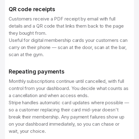
QR code receipts
Customers receive a PDF receipt by email with full
details and a QR code that links them back to the page
they bought from.
Useful for digital membership cards your customers can
carry on their phone — scan at the door, scan at the bar,
scan at the gym.
Repeating payments
Monthly subscriptions continue until cancelled, with full
control from your dashboard. You decide what counts as
a cancellation and when access ends.
Stripe handles automatic card updates where possible —
so a customer replacing their card mid-year doesn't
break their membership. Any payment failures show up
on your dashboard immediately, so you can chase or
wait, your choice.